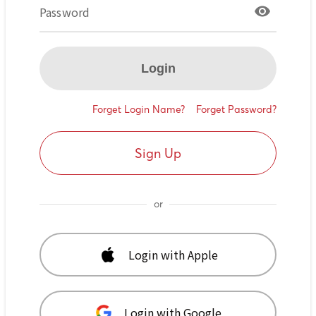
Password
Login
Forget Login Name?
Forget Password?
Sign Up
or
Login with Apple
Login with Google