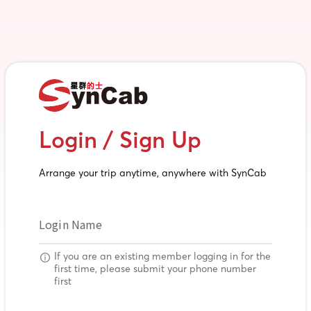
Login / Sign Up
Arrange your trip anytime, anywhere with SynCab
Login Name
If you are an existing member logging in for the
first time, please submit your phone number
first