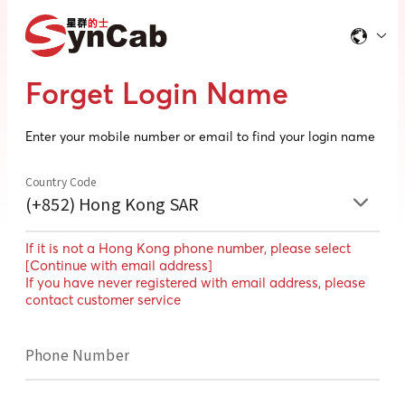
Forget Login Name
Enter your mobile number or email to find your login name
Country Code
(+852) Hong Kong SAR
If it is not a Hong Kong phone number, please select
[Continue with email address]
If you have never registered with email address, please
contact customer service
Phone Number