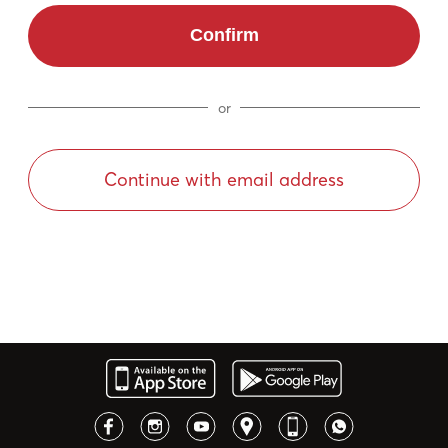
Confirm
or
Continue with email address